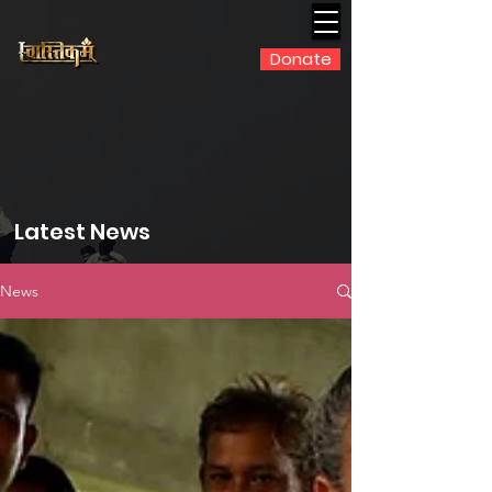
Donate
Latest News
News