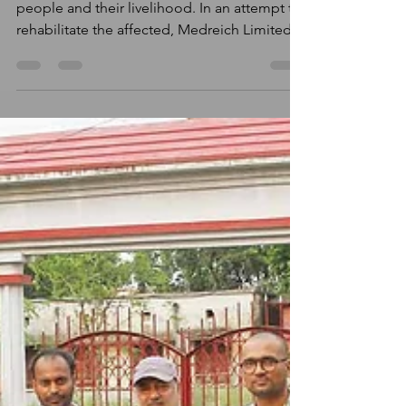
Assam floods have affected lives of lakhs of
people and their livelihood. In an attempt to
rehabilitate the affected, Medreich Limited
in...