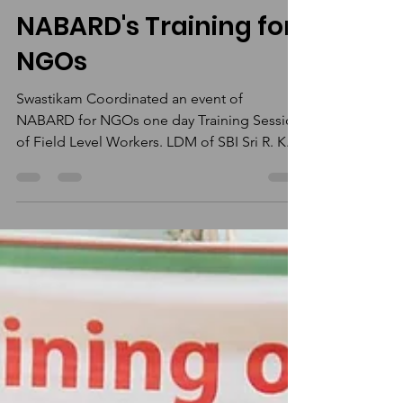
Nishant Balgovind
Jun 18, 2022
1 min read
NABARD's Training for
NGOs
Swastikam Coordinated an event of
NABARD for NGOs one day Training Session
of Field Level Workers. LDM of SBI Sri R. K.
Pandey, Director...