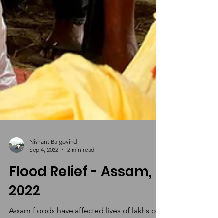
Nishant Balgovind
Sep 4, 2022
2 min read
Flood Relief - Assam,
2022