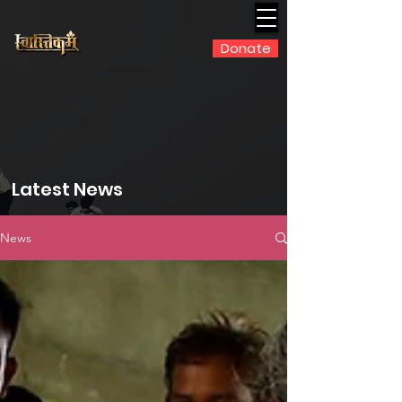
Donate
Latest News
News