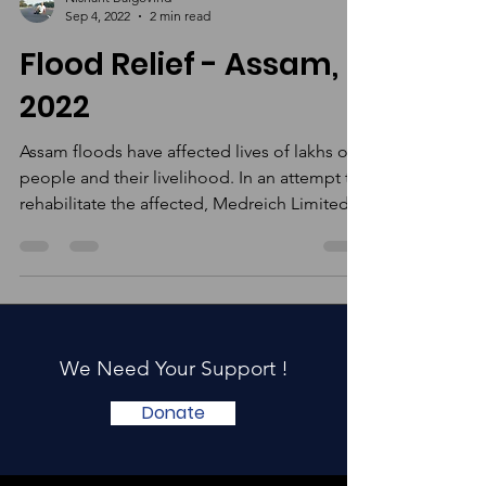
Nishant Balgovind
Sep 4, 2022
2 min read
Flood Relief - Assam,
2022
Assam floods have affected lives of lakhs of
people and their livelihood. In an attempt to
rehabilitate the affected, Medreich Limited
in...
We Need Your Support !
Donate